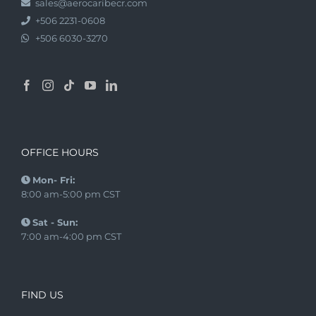
sales@aerocaribecr.com
+506 2231-0608
+506 6030-3270
OFFICE HOURS
Mon- Fri:
8:00 am-5:00 pm CST
Sat - Sun:
7:00 am-4:00 pm CST
FIND US