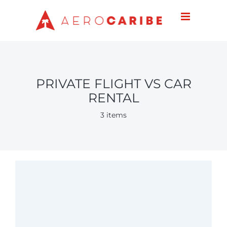
Skip
to
content
PRIVATE FLIGHT VS CAR
RENTAL
3 items