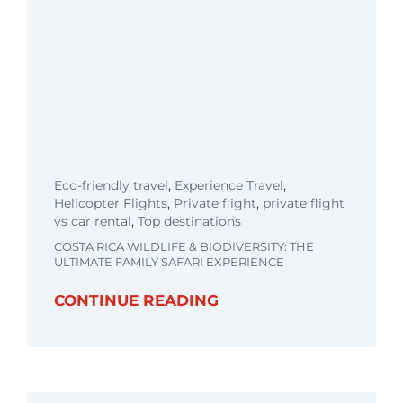
Eco-friendly travel
,
Experience Travel
,
Helicopter Flights
,
Private flight
,
private flight
vs car rental
,
Top destinations
COSTA RICA WILDLIFE & BIODIVERSITY: THE
ULTIMATE FAMILY SAFARI EXPERIENCE
CONTINUE READING