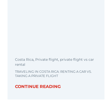
Costa Rica
,
Private flight
,
private flight vs car
rental
TRAVELING IN COSTA RICA: RENTING A CAR VS.
TAKING A PRIVATE FLIGHT
CONTINUE READING