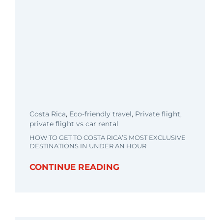
Costa Rica
,
Eco-friendly travel
,
Private flight
,
private flight vs car rental
HOW TO GET TO COSTA RICA’S MOST EXCLUSIVE
DESTINATIONS IN UNDER AN HOUR
CONTINUE READING