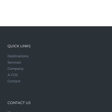
QUICK LINKS
Destinations
Services
Company
A-CO2
Contact
CONTACT US