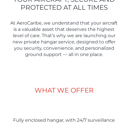
PROTECTED AT ALL TIMES
At AeroCaribe, we understand that your aircraft
is a valuable asset that deserves the highest
level of care. That’s why we are launching our
new private hangar service, designed to offer
you security, convenience, and personalized
ground support — all in one place.
WHAT WE OFFER
Fully enclosed hangar, with 24/7 surveillance