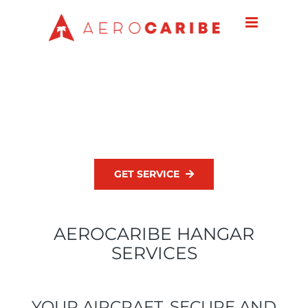
Skip
to
content
GET SERVICE
AEROCARIBE HANGAR
SERVICES
YOUR AIRCRAFT, SECURE AND