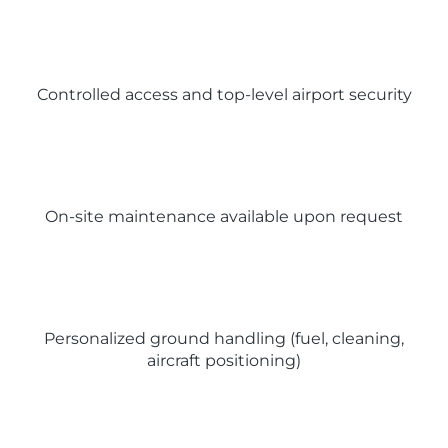
Controlled access and top-level airport security
On-site maintenance available upon request
Personalized ground handling (fuel, cleaning,
aircraft positioning)