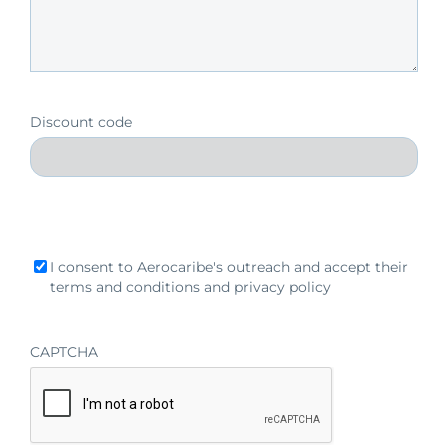
Discount code
Acceptense
I consent to Aerocaribe's outreach and accept their
criteria
terms and conditions and privacy policy
CAPTCHA