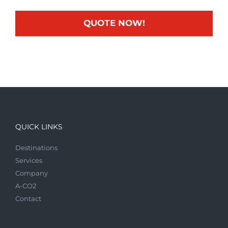
QUICK LINKS
Destinations
Services
Company
A-CO2
Contact