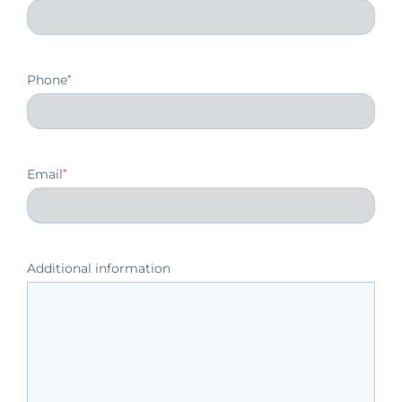
Phone
*
Email
*
Additional information