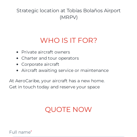
Strategic location at Tobías Bolaños Airport
(MRPV)
WHO IS IT FOR?
Private aircraft owners
Charter and tour operators
Corporate aircraft
Aircraft awaiting service or maintenance
At AeroCaribe, your aircraft has a new home.
Get in touch today and reserve your space
QUOTE NOW
Full name
*