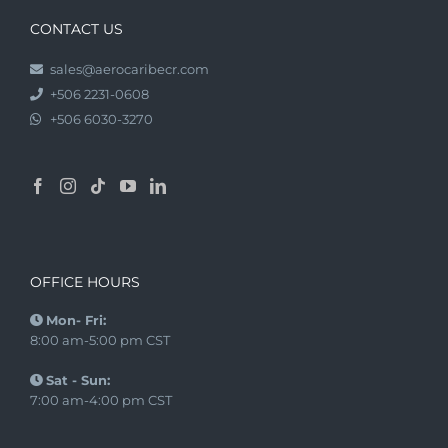
CONTACT US
sales@aerocaribecr.com
+506 2231-0608
+506 6030-3270
OFFICE HOURS
Mon- Fri:
8:00 am-5:00 pm CST
Sat - Sun:
7:00 am-4:00 pm CST