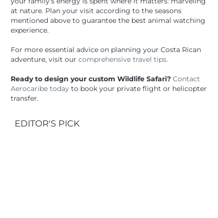
your family’s energy is spent where it matters: marveling
at nature. Plan your visit according to the seasons
mentioned above to guarantee the best animal watching
experience.
For more essential advice on planning your Costa Rican
adventure, visit our
comprehensive travel tips
.
Ready to design your custom Wildlife Safari?
Contact
Aerocaribe today
to book your private flight or helicopter
transfer.
EDITOR'S PICK