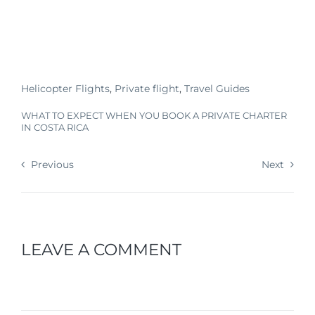
Helicopter Flights
,
Private flight
,
Travel Guides
WHAT TO EXPECT WHEN YOU BOOK A PRIVATE CHARTER
IN COSTA RICA
Previous
Next
LEAVE A COMMENT