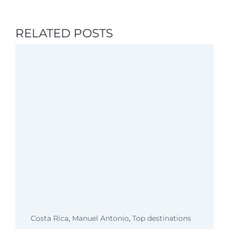
RELATED POSTS
Costa Rica
,
Manuel Antonio
,
Top destinations