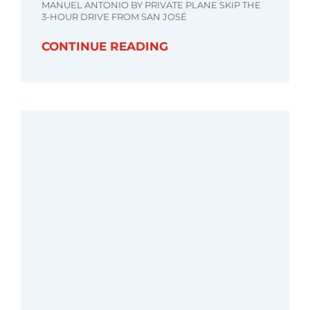
MANUEL ANTONIO BY PRIVATE PLANE SKIP THE
3-HOUR DRIVE FROM SAN JOSÉ
CONTINUE READING