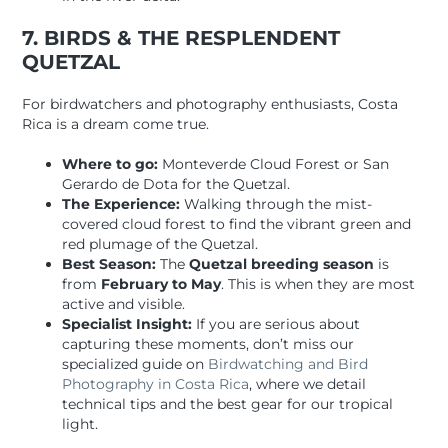
7. BIRDS & THE RESPLENDENT
QUETZAL
For birdwatchers and photography enthusiasts, Costa
Rica is a dream come true.
Where to go:
Monteverde Cloud Forest or San
Gerardo de Dota for the Quetzal.
The Experience:
Walking through the mist-
covered cloud forest to find the vibrant green and
red plumage of the Quetzal.
Best Season:
The
Quetzal breeding season
is
from
February to May
. This is when they are most
active and visible.
Specialist Insight:
If you are serious about
capturing these moments, don’t miss our
specialized guide on
Birdwatching and Bird
Photography in Costa Rica
, where we detail
technical tips and the best gear for our tropical
light.