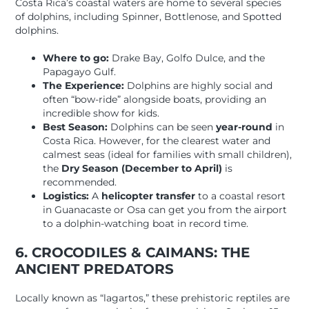
Costa Rica’s coastal waters are home to several species
of dolphins, including Spinner, Bottlenose, and Spotted
dolphins.
Where to go:
Drake Bay, Golfo Dulce, and the
Papagayo Gulf.
The Experience:
Dolphins are highly social and
often “bow-ride” alongside boats, providing an
incredible show for kids.
Best Season:
Dolphins can be seen
year-round
in
Costa Rica. However, for the clearest water and
calmest seas (ideal for families with small children),
the
Dry Season (December to April)
is
recommended.
Logistics:
A
helicopter transfer
to a coastal resort
in Guanacaste or Osa can get you from the airport
to a dolphin-watching boat in record time.
6. CROCODILES & CAIMANS: THE
ANCIENT PREDATORS
Locally known as “lagartos,” these prehistoric reptiles are