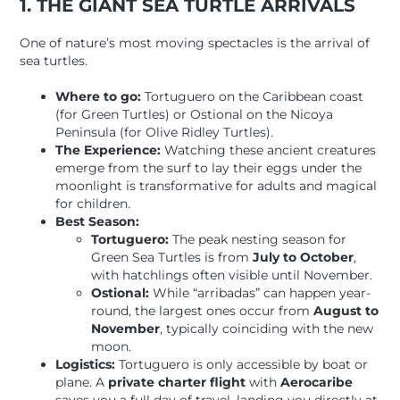
1. THE GIANT SEA TURTLE ARRIVALS
One of nature’s most moving spectacles is the arrival of
sea turtles.
Where to go:
Tortuguero on the Caribbean coast
(for Green Turtles) or Ostional on the Nicoya
Peninsula (for Olive Ridley Turtles).
The Experience:
Watching these ancient creatures
emerge from the surf to lay their eggs under the
moonlight is transformative for adults and magical
for children.
Best Season:
Tortuguero:
The peak nesting season for
Green Sea Turtles is from
July to October
,
with hatchlings often visible until November.
Ostional:
While “arribadas” can happen year-
round, the largest ones occur from
August to
November
, typically coinciding with the new
moon.
Logistics:
Tortuguero is only accessible by boat or
plane. A
private charter flight
with
Aerocaribe