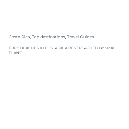
Costa Rica
,
Top destinations
,
Travel Guides
TOP 5 BEACHES IN COSTA RICA BEST REACHED BY SMALL
PLANE