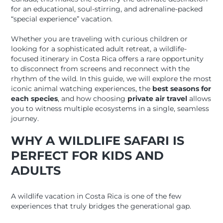
for an educational, soul-stirring, and adrenaline-packed
“special experience” vacation.
Whether you are traveling with curious children or
looking for a sophisticated adult retreat, a wildlife-
focused itinerary in Costa Rica offers a rare opportunity
to disconnect from screens and reconnect with the
rhythm of the wild. In this guide, we will explore the most
iconic animal watching experiences, the
best seasons for
each species
, and how choosing
private air travel
allows
you to witness multiple ecosystems in a single, seamless
journey.
WHY A WILDLIFE SAFARI IS
PERFECT FOR KIDS AND
ADULTS
A wildlife vacation in Costa Rica is one of the few
experiences that truly bridges the generational gap.