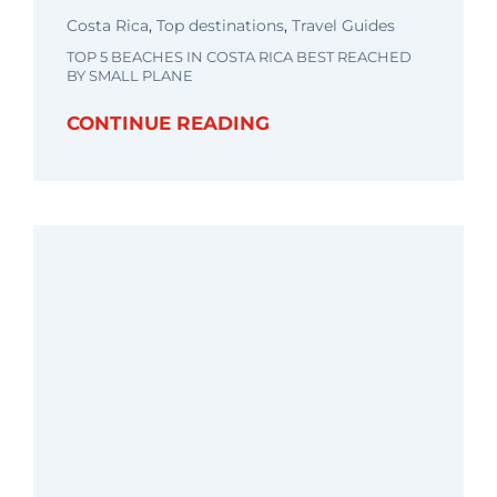
Costa Rica
,
Top destinations
,
Travel Guides
TOP 5 BEACHES IN COSTA RICA BEST REACHED
BY SMALL PLANE
CONTINUE READING