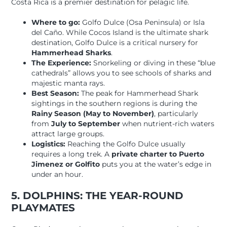
Costa Rica is a premier destination for pelagic life.
Where to go:
Golfo Dulce (Osa Peninsula) or Isla
del Caño. While Cocos Island is the ultimate shark
destination, Golfo Dulce is a critical nursery for
Hammerhead Sharks
.
The Experience:
Snorkeling or diving in these “blue
cathedrals” allows you to see schools of sharks and
majestic manta rays.
Best Season:
The peak for Hammerhead Shark
sightings in the southern regions is during the
Rainy Season (May to November)
, particularly
from
July to September
when nutrient-rich waters
attract large groups.
Logistics:
Reaching the Golfo Dulce usually
requires a long trek. A
private charter to Puerto
Jimenez or Golfito
puts you at the water’s edge in
under an hour.
5. DOLPHINS: THE YEAR-ROUND
PLAYMATES