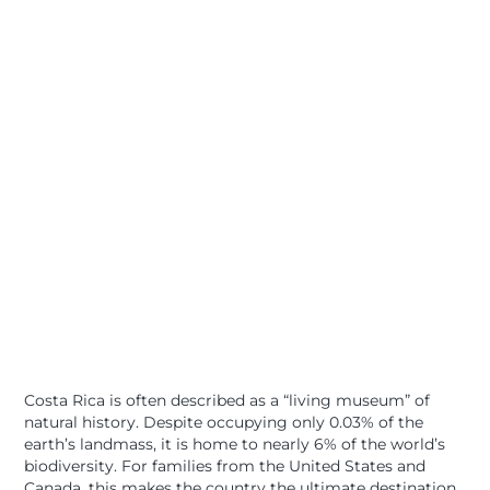
Costa Rica is often described as a “living museum” of
natural history. Despite occupying only 0.03% of the
earth’s landmass, it is home to nearly 6% of the world’s
biodiversity. For families from the United States and
Canada, this makes the country the ultimate destination