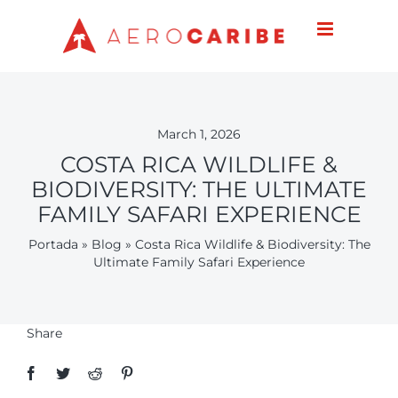
Skip
to
content
March 1, 2026
COSTA RICA WILDLIFE &
BIODIVERSITY: THE ULTIMATE
FAMILY SAFARI EXPERIENCE
Portada
»
Blog
»
Costa Rica Wildlife & Biodiversity: The
Ultimate Family Safari Experience
Share