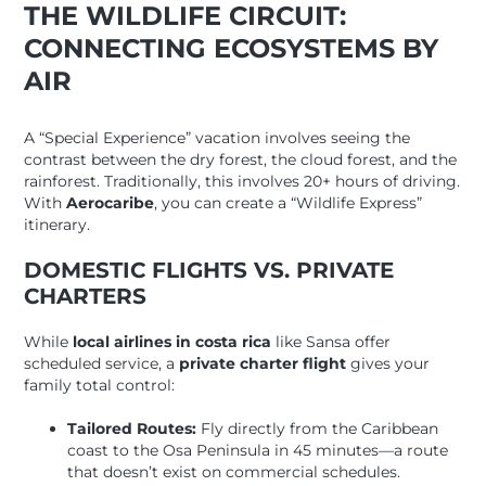
THE WILDLIFE CIRCUIT:
CONNECTING ECOSYSTEMS BY
AIR
A “Special Experience” vacation involves seeing the
contrast between the dry forest, the cloud forest, and the
rainforest. Traditionally, this involves 20+ hours of driving.
With
Aerocaribe
, you can create a “Wildlife Express”
itinerary.
DOMESTIC FLIGHTS VS. PRIVATE
CHARTERS
While
local airlines in costa rica
like Sansa offer
scheduled service, a
private charter flight
gives your
family total control:
Tailored Routes:
Fly directly from the Caribbean
coast to the Osa Peninsula in 45 minutes—a route
that doesn’t exist on commercial schedules.