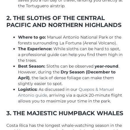
saves you a full day of travel, landing you directly at
the Tortuguero airstrip.
2. THE SLOTHS OF THE CENTRAL
PACIFIC AND NORTHERN HIGHLANDS
Where to go:
Manuel Antonio National Park or the
forests surrounding La Fortuna (Arenal Volcano).
The Experience:
While sloths can be hard to spot,
a professional guide can help you find them high in
the trees.
Best Season:
Sloths can be observed
year-round
.
However, during the
Dry Season (December to
April)
, the lack of dense foliage can make them
slightly easier to spot.
Logistics:
As discussed in our
Quepos & Manuel
Antonio guide
, arriving via a quick 20-minute flight
allows you to maximize your time in the park.
3. THE MAJESTIC HUMPBACK WHALES
Costa Rica has the longest whale-watching season in the