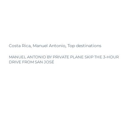
Costa Rica
,
Manuel Antonio
,
Top destinations
MANUEL ANTONIO BY PRIVATE PLANE SKIP THE 3-HOUR
DRIVE FROM SAN JOSÉ