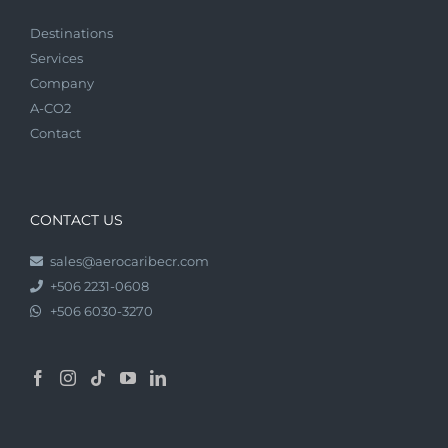
Destinations
Services
Company
A-CO2
Contact
CONTACT US
sales@aerocaribecr.com
+506 2231-0608
+506 6030-3270