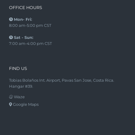
OFFICE HOURS
Mon- Fri:
8:00 am-5:00 pm CST
Sat - Sun:
7:00 am-4:00 pm CST
FIND US
Tobias Bolaños Int. Airport, Pavas San Jose, Costa Rica.
Hangar #39.
Waze
Google Maps