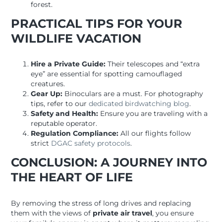
forest.
PRACTICAL TIPS FOR YOUR
WILDLIFE VACATION
Hire a Private Guide:
Their telescopes and “extra
eye” are essential for spotting camouflaged
creatures.
Gear Up:
Binoculars are a must. For photography
tips, refer to our
dedicated birdwatching blog
.
Safety and Health:
Ensure you are traveling with a
reputable operator.
Regulation Compliance:
All our flights follow
strict
DGAC safety protocols
.
CONCLUSION: A JOURNEY INTO
THE HEART OF LIFE
By removing the stress of long drives and replacing
them with the views of
private air travel
, you ensure