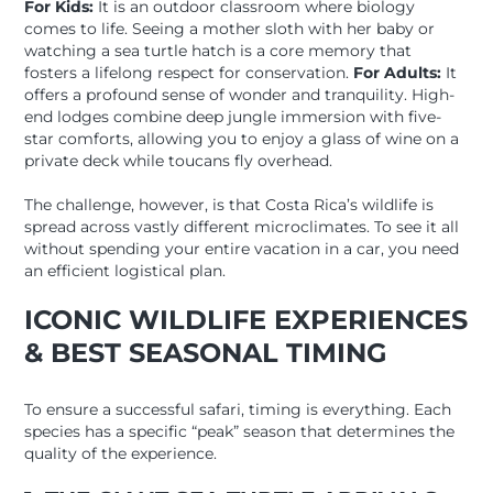
For Kids:
It is an outdoor classroom where biology
comes to life. Seeing a mother sloth with her baby or
watching a sea turtle hatch is a core memory that
fosters a lifelong respect for conservation.
For Adults:
It
offers a profound sense of wonder and tranquility. High-
end lodges combine deep jungle immersion with five-
star comforts, allowing you to enjoy a glass of wine on a
private deck while toucans fly overhead.
The challenge, however, is that Costa Rica’s wildlife is
spread across vastly different microclimates. To see it all
without spending your entire vacation in a car, you need
an efficient logistical plan.
ICONIC WILDLIFE EXPERIENCES
& BEST SEASONAL TIMING
To ensure a successful safari, timing is everything. Each
species has a specific “peak” season that determines the
quality of the experience.