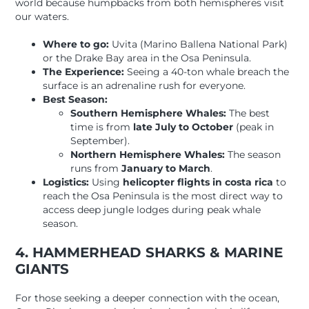
world because humpbacks from both hemispheres visit
our waters.
Where to go:
Uvita (Marino Ballena National Park)
or the Drake Bay area in the Osa Peninsula.
The Experience:
Seeing a 40-ton whale breach the
surface is an adrenaline rush for everyone.
Best Season:
Southern Hemisphere Whales:
The best
time is from
late July to October
(peak in
September).
Northern Hemisphere Whales:
The season
runs from
January to March
.
Logistics:
Using
helicopter flights in costa rica
to
reach the Osa Peninsula is the most direct way to
access deep jungle lodges during peak whale
season.
4. HAMMERHEAD SHARKS & MARINE
GIANTS
For those seeking a deeper connection with the ocean,