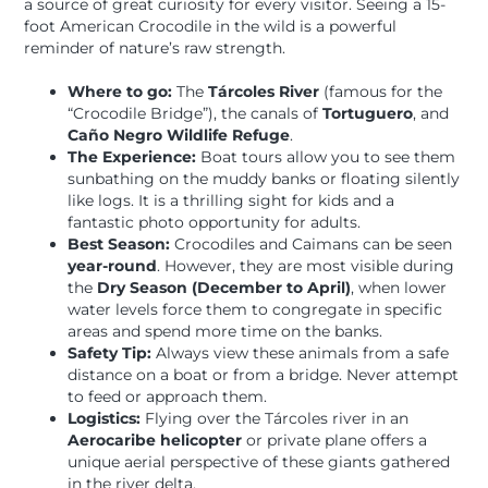
a source of great curiosity for every visitor. Seeing a 15-
foot American Crocodile in the wild is a powerful
reminder of nature’s raw strength.
Where to go:
The
Tárcoles River
(famous for the
“Crocodile Bridge”), the canals of
Tortuguero
, and
Caño Negro Wildlife Refuge
.
The Experience:
Boat tours allow you to see them
sunbathing on the muddy banks or floating silently
like logs. It is a thrilling sight for kids and a
fantastic photo opportunity for adults.
Best Season:
Crocodiles and Caimans can be seen
year-round
. However, they are most visible during
the
Dry Season (December to April)
, when lower
water levels force them to congregate in specific
areas and spend more time on the banks.
Safety Tip:
Always view these animals from a safe
distance on a boat or from a bridge. Never attempt
to feed or approach them.
Logistics:
Flying over the Tárcoles river in an
Aerocaribe helicopter
or private plane offers a
unique aerial perspective of these giants gathered
in the river delta.