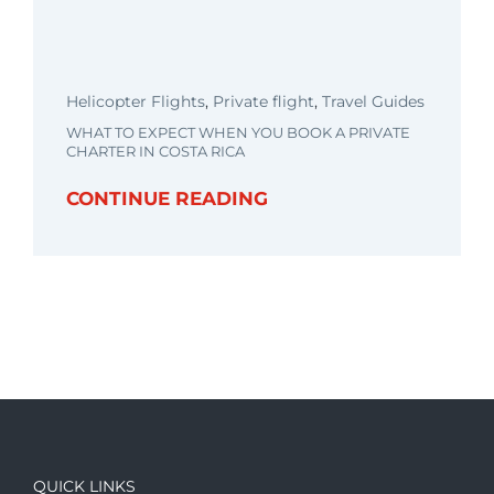
Helicopter Flights
,
Private flight
,
Travel Guides
WHAT TO EXPECT WHEN YOU BOOK A PRIVATE
CHARTER IN COSTA RICA
CONTINUE READING
QUICK LINKS