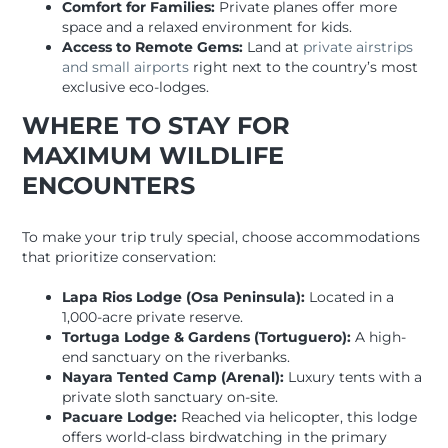
Comfort for Families:
Private planes offer more
space and a relaxed environment for kids.
Access to Remote Gems:
Land at
private airstrips
and small airports
right next to the country’s most
exclusive eco-lodges.
WHERE TO STAY FOR
MAXIMUM WILDLIFE
ENCOUNTERS
To make your trip truly special, choose accommodations
that prioritize conservation:
Lapa Rios Lodge (Osa Peninsula):
Located in a
1,000-acre private reserve.
Tortuga Lodge & Gardens (Tortuguero):
A high-
end sanctuary on the riverbanks.
Nayara Tented Camp (Arenal):
Luxury tents with a
private sloth sanctuary on-site.
Pacuare Lodge:
Reached via helicopter, this lodge
offers world-class birdwatching in the primary