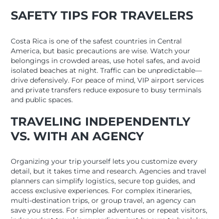
SAFETY TIPS FOR TRAVELERS
Costa Rica is one of the safest countries in Central
America, but basic precautions are wise. Watch your
belongings in crowded areas, use hotel safes, and avoid
isolated beaches at night. Traffic can be unpredictable—
drive defensively. For peace of mind, VIP airport services
and private transfers reduce exposure to busy terminals
and public spaces.
TRAVELING INDEPENDENTLY
VS. WITH AN AGENCY
Organizing your trip yourself lets you customize every
detail, but it takes time and research. Agencies and travel
planners can simplify logistics, secure top guides, and
access exclusive experiences. For complex itineraries,
multi-destination trips, or group travel, an agency can
save you stress. For simpler adventures or repeat visitors,