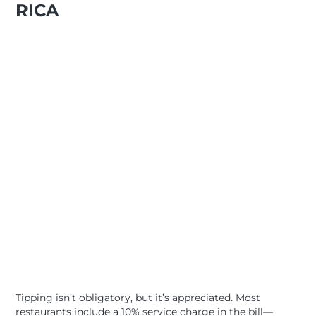
RICA
Tipping isn’t obligatory, but it’s appreciated. Most
restaurants include a 10% service charge in the bill—