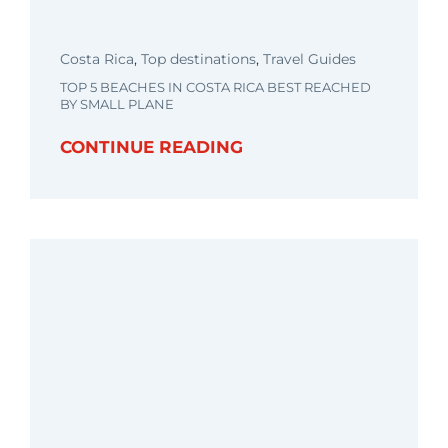
Costa Rica
,
Top destinations
,
Travel Guides
TOP 5 BEACHES IN COSTA RICA BEST REACHED
BY SMALL PLANE
CONTINUE READING