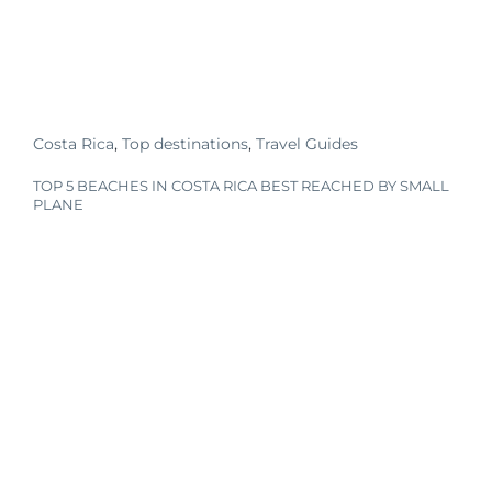
Costa Rica
,
Top destinations
,
Travel Guides
TOP 5 BEACHES IN COSTA RICA BEST REACHED BY SMALL
PLANE