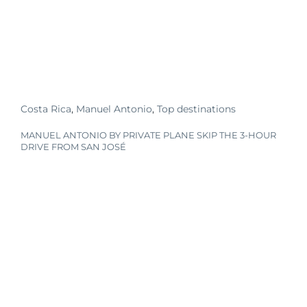
Costa Rica
,
Manuel Antonio
,
Top destinations
MANUEL ANTONIO BY PRIVATE PLANE SKIP THE 3-HOUR
DRIVE FROM SAN JOSÉ