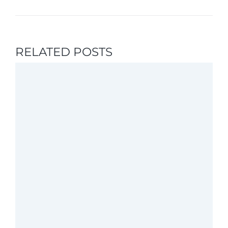
RELATED POSTS