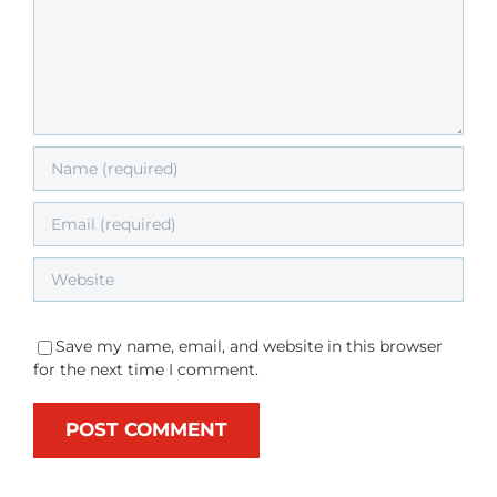
Save my name, email, and website in this browser
for the next time I comment.