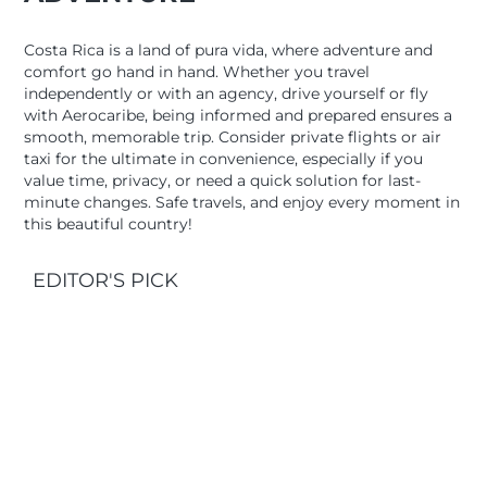
Costa Rica is a land of pura vida, where adventure and
comfort go hand in hand. Whether you travel
independently or with an agency, drive yourself or fly
with Aerocaribe, being informed and prepared ensures a
smooth, memorable trip. Consider private flights or air
taxi for the ultimate in convenience, especially if you
value time, privacy, or need a quick solution for last-
minute changes. Safe travels, and enjoy every moment in
this beautiful country!
EDITOR'S PICK