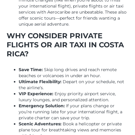
minute changes (like when you’re about to miss
your international flight), private flights or air taxi
services with Aerocaribe are unbeatable. These also
offer scenic tours—perfect for friends wanting a
unique aerial adventure.
WHY CONSIDER PRIVATE
FLIGHTS OR AIR TAXI IN COSTA
RICA?
Save Time:
Skip long drives and reach remote
beaches or volcanoes in under an hour.
Ultimate Flexibility:
Depart on your schedule, not
the airline’s.
VIP Experience:
Enjoy priority airport service,
luxury lounges, and personalized attention.
Emergency Solution:
If your plans change or
you’re running late for your international flight, a
private charter can save your trip.
Scenic Adventures:
Book a helicopter or private
plane tour for breathtaking views and memories