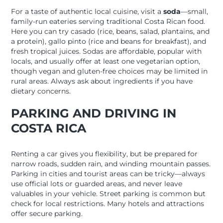
For a taste of authentic local cuisine, visit a
soda
—small,
family-run eateries serving traditional Costa Rican food.
Here you can try casado (rice, beans, salad, plantains, and
a protein), gallo pinto (rice and beans for breakfast), and
fresh tropical juices. Sodas are affordable, popular with
locals, and usually offer at least one vegetarian option,
though vegan and gluten-free choices may be limited in
rural areas. Always ask about ingredients if you have
dietary concerns.
PARKING AND DRIVING IN
COSTA RICA
Renting a car gives you flexibility, but be prepared for
narrow roads, sudden rain, and winding mountain passes.
Parking in cities and tourist areas can be tricky—always
use official lots or guarded areas, and never leave
valuables in your vehicle. Street parking is common but
check for local restrictions. Many hotels and attractions
offer secure parking.