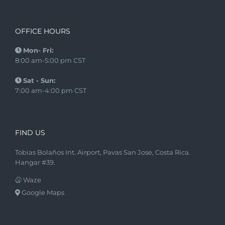
OFFICE HOURS
Mon- Fri:
8:00 am-5:00 pm CST
Sat - Sun:
7:00 am-4:00 pm CST
FIND US
Tobias Bolaños Int. Airport, Pavas San Jose, Costa Rica.
Hangar #39.
Waze
Google Maps