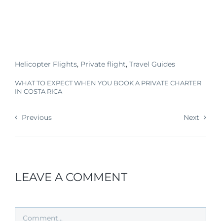
Helicopter Flights
,
Private flight
,
Travel Guides
WHAT TO EXPECT WHEN YOU BOOK A PRIVATE CHARTER
IN COSTA RICA
Previous
Next
LEAVE A COMMENT
Comment