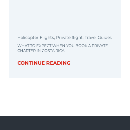
Helicopter Flights
,
Private flight
,
Travel Guides
WHAT TO EXPECT WHEN YOU BOOK A PRIVATE
CHARTER IN COSTA RICA
CONTINUE READING