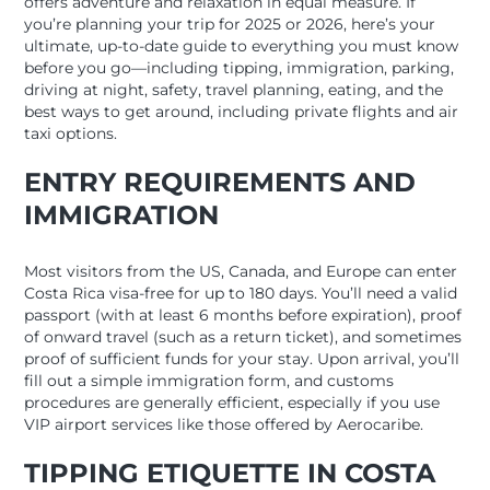
offers adventure and relaxation in equal measure. If
you’re planning your trip for 2025 or 2026, here’s your
ultimate, up-to-date guide to everything you must know
before you go—including tipping, immigration, parking,
driving at night, safety, travel planning, eating, and the
best ways to get around, including private flights and air
taxi options.
ENTRY REQUIREMENTS AND
IMMIGRATION
Most visitors from the US, Canada, and Europe can enter
Costa Rica visa-free for up to 180 days. You’ll need a valid
passport (with at least 6 months before expiration), proof
of onward travel (such as a return ticket), and sometimes
proof of sufficient funds for your stay. Upon arrival, you’ll
fill out a simple immigration form, and customs
procedures are generally efficient, especially if you use
VIP airport services like those offered by Aerocaribe.
TIPPING ETIQUETTE IN COSTA