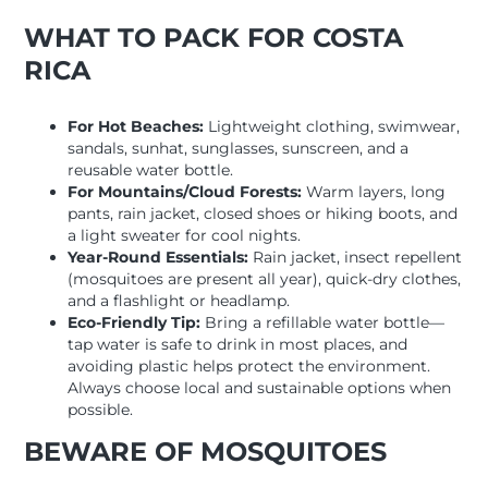
WHAT TO PACK FOR COSTA
RICA
For Hot Beaches:
Lightweight clothing, swimwear,
sandals, sunhat, sunglasses, sunscreen, and a
reusable water bottle.
For Mountains/Cloud Forests:
Warm layers, long
pants, rain jacket, closed shoes or hiking boots, and
a light sweater for cool nights.
Year-Round Essentials:
Rain jacket, insect repellent
(mosquitoes are present all year), quick-dry clothes,
and a flashlight or headlamp.
Eco-Friendly Tip:
Bring a refillable water bottle—
tap water is safe to drink in most places, and
avoiding plastic helps protect the environment.
Always choose local and sustainable options when
possible.
BEWARE OF MOSQUITOES