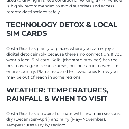
used to driving in these conditions. Renting a 4×4 vehicle
is highly recommended to avoid surprises and access
remote destinations safely.
TECHNOLOGY DETOX & LOCAL
SIM CARDS
Costa Rica has plenty of places where you can enjoy a
digital detox simply because there’s no connection. If you
want a local SIM card, Kolbi (the state provider) has the
best coverage in remote areas, but no carrier covers the
entire country. Plan ahead and let loved ones know you
may be out of reach in some regions.
WEATHER: TEMPERATURES,
RAINFALL & WHEN TO VISIT
Costa Rica has a tropical climate with two main seasons:
dry (December–April) and rainy (May–November).
Temperatures vary by region: