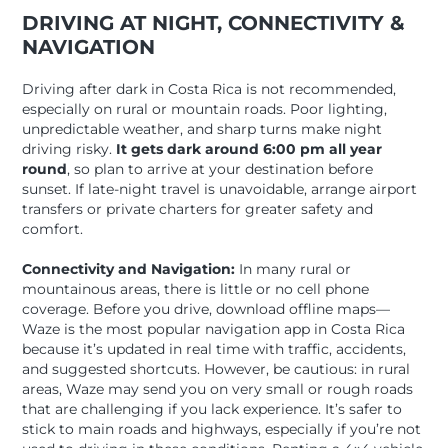
DRIVING AT NIGHT, CONNECTIVITY &
NAVIGATION
Driving after dark in Costa Rica is not recommended,
especially on rural or mountain roads. Poor lighting,
unpredictable weather, and sharp turns make night
driving risky.
It gets dark around 6:00 pm all year
round
, so plan to arrive at your destination before
sunset. If late-night travel is unavoidable, arrange airport
transfers or private charters for greater safety and
comfort.
Connectivity and Navigation:
In many rural or
mountainous areas, there is little or no cell phone
coverage. Before you drive, download offline maps—
Waze is the most popular navigation app in Costa Rica
because it’s updated in real time with traffic, accidents,
and suggested shortcuts. However, be cautious: in rural
areas, Waze may send you on very small or rough roads
that are challenging if you lack experience. It’s safer to
stick to main roads and highways, especially if you’re not