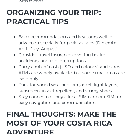
with friends.
ORGANIZING YOUR TRIP:
PRACTICAL TIPS
Book accommodations and key tours well in
advance, especially for peak seasons (December–
April, July–August).
Consider travel insurance covering health,
accidents, and trip interruptions.
Carry a mix of cash (USD and colones) and cards—
ATMs are widely available, but some rural areas are
cash-only.
Pack for varied weather: rain jacket, light layers,
sunscreen, insect repellent, and sturdy shoes.
Stay connected—buy a local SIM card or eSIM for
easy navigation and communication.
FINAL THOUGHTS: MAKE THE
MOST OF YOUR COSTA RICA
ADVENTURE