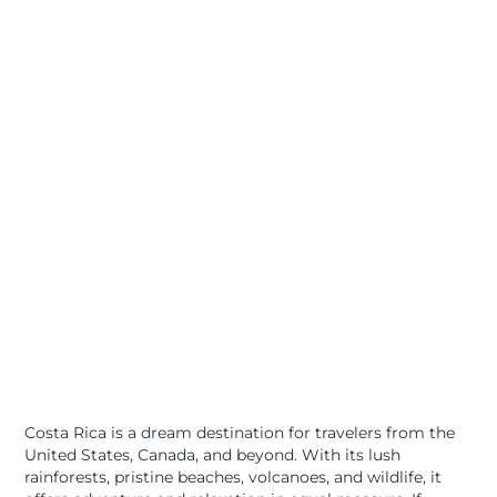
Costa Rica is a dream destination for travelers from the
United States, Canada, and beyond. With its lush
rainforests, pristine beaches, volcanoes, and wildlife, it