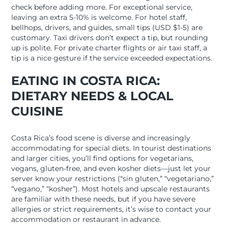
check before adding more. For exceptional service,
leaving an extra 5-10% is welcome. For hotel staff,
bellhops, drivers, and guides, small tips (USD $1-5) are
customary. Taxi drivers don’t expect a tip, but rounding
up is polite. For private charter flights or air taxi staff, a
tip is a nice gesture if the service exceeded expectations.
EATING IN COSTA RICA:
DIETARY NEEDS & LOCAL
CUISINE
Costa Rica’s food scene is diverse and increasingly
accommodating for special diets. In tourist destinations
and larger cities, you’ll find options for vegetarians,
vegans, gluten-free, and even kosher diets—just let your
server know your restrictions (“sin gluten,” “vegetariano,”
“vegano,” “kosher”). Most hotels and upscale restaurants
are familiar with these needs, but if you have severe
allergies or strict requirements, it’s wise to contact your
accommodation or restaurant in advance.