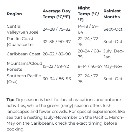
Night
Average Day
Rainiest
Region
Temp (°C/
Temp (°C/°F)
Months
°F)
Central
14–18 / 57–
24–28 / 75–82
Sept–Oct
Valley/San José
64
Pacific Coast
22–24 / 72–
32–36 / 90–97
Sept–Oct
(Guanacaste)
75
20–24 / 68–
July, Dec–
Caribbean Coast
28–32 / 82–90
75
Jan
Mountains/Cloud
15–22 / 59–72
8–14 / 46–57
May–Nov
Forests
Southern Pacific
22–24 / 72–
30–34 / 86–93
Sept–Oct
(Osa)
75
Tip:
Dry season is best for beach vacations and outdoor
activities, while the green (rainy) season offers lush
landscapes and fewer crowds. For special experiences like
sea turtle nesting (July–November on the Pacific, March–
May on the Caribbean), check the exact timing before
booking.