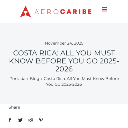
Skip
to
content
November 24, 2025
COSTA RICA: ALL YOU MUST
KNOW BEFORE YOU GO 2025-
2026
Portada
»
Blog
»
Costa Rica: All You Must Know Before
You Go 2025-2026
Share