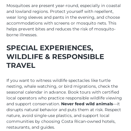
Mosquitoes are present year-round, especially in coastal
and lowland regions. Protect yourself with repellent,
wear long sleeves and pants in the evening, and choose
accommodations with screens or mosquito nets. This
helps prevent bites and reduces the risk of mosquito-
borne illnesses.
SPECIAL EXPERIENCES,
WILDLIFE & RESPONSIBLE
TRAVEL
If you want to witness wildlife spectacles like turtle
nesting, whale watching, or bird migrations, check the
seasonal calendar in advance. Book tours with certified
local operators who practice responsible wildlife viewing
and support conservation.
Never feed wild animals
—it
disrupts natural behavior and puts them at risk. Respect
nature, avoid single-use plastics, and support local
communities by choosing Costa Rican-owned hotels,
restaurants, and guides.