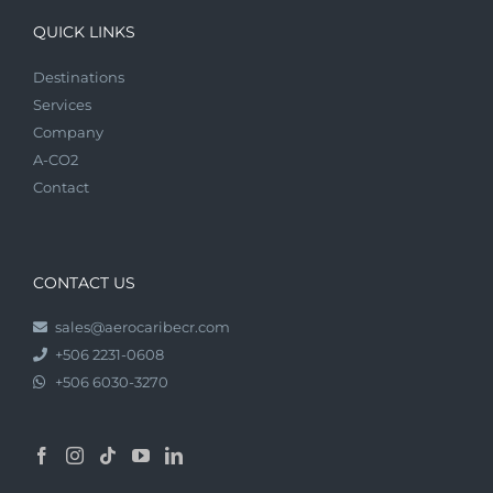
QUICK LINKS
Destinations
Services
Company
A-CO2
Contact
CONTACT US
sales@aerocaribecr.com
+506 2231-0608
+506 6030-3270