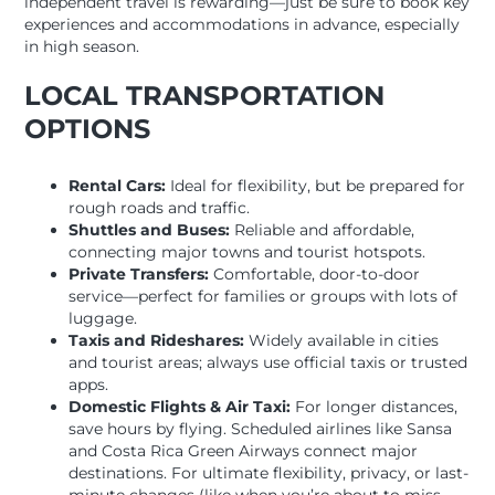
independent travel is rewarding—just be sure to book key
experiences and accommodations in advance, especially
in high season.
LOCAL TRANSPORTATION
OPTIONS
Rental Cars:
Ideal for flexibility, but be prepared for
rough roads and traffic.
Shuttles and Buses:
Reliable and affordable,
connecting major towns and tourist hotspots.
Private Transfers:
Comfortable, door-to-door
service—perfect for families or groups with lots of
luggage.
Taxis and Rideshares:
Widely available in cities
and tourist areas; always use official taxis or trusted
apps.
Domestic Flights & Air Taxi:
For longer distances,
save hours by flying. Scheduled airlines like Sansa
and Costa Rica Green Airways connect major
destinations. For ultimate flexibility, privacy, or last-