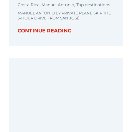
Costa Rica
,
Manuel Antonio
,
Top destinations
MANUEL ANTONIO BY PRIVATE PLANE SKIP THE
3-HOUR DRIVE FROM SAN JOSÉ
CONTINUE READING