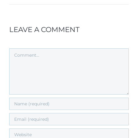
LEAVE A COMMENT
Comment