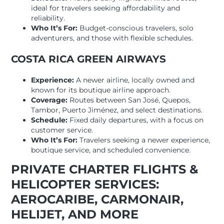
ideal for travelers seeking affordability and
reliability.
Who It’s For:
Budget-conscious travelers, solo
adventurers, and those with flexible schedules.
COSTA RICA GREEN AIRWAYS
Experience:
A newer airline, locally owned and
known for its boutique airline approach.
Coverage:
Routes between San José, Quepos,
Tambor, Puerto Jiménez, and select destinations.
Schedule:
Fixed daily departures, with a focus on
customer service.
Who It’s For:
Travelers seeking a newer experience,
boutique service, and scheduled convenience.
PRIVATE CHARTER FLIGHTS &
HELICOPTER SERVICES:
AEROCARIBE, CARMONAIR,
HELIJET, AND MORE