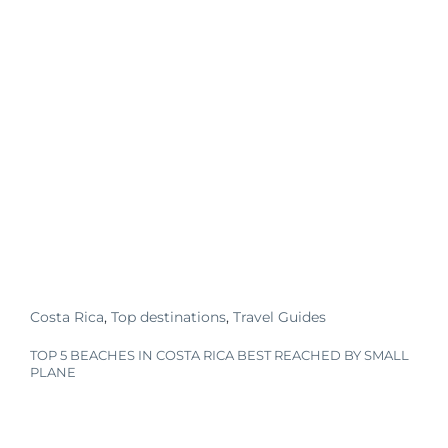
Costa Rica
,
Top destinations
,
Travel Guides
TOP 5 BEACHES IN COSTA RICA BEST REACHED BY SMALL
PLANE