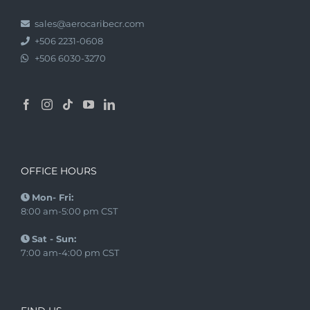
sales@aerocaribecr.com
+506 2231-0608
+506 6030-3270
OFFICE HOURS
Mon- Fri:
8:00 am-5:00 pm CST
Sat - Sun:
7:00 am-4:00 pm CST