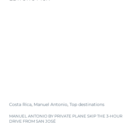
Costa Rica
,
Manuel Antonio
,
Top destinations
MANUEL ANTONIO BY PRIVATE PLANE SKIP THE 3-HOUR
DRIVE FROM SAN JOSÉ