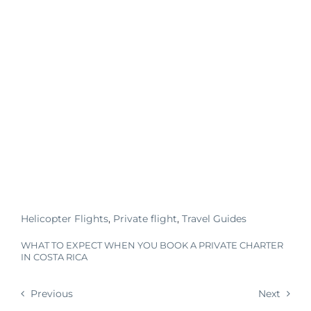
Helicopter Flights
,
Private flight
,
Travel Guides
WHAT TO EXPECT WHEN YOU BOOK A PRIVATE CHARTER
IN COSTA RICA
Previous
Next