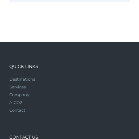
QUICK LINKS
Destinations
Services
Company
A-CO2
Contact
CONTACT US