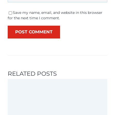
Save my name, email, and website in this browser
for the next time I comment.
RELATED POSTS