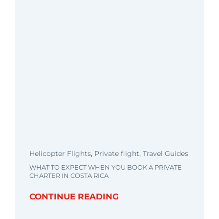
Helicopter Flights
,
Private flight
,
Travel Guides
WHAT TO EXPECT WHEN YOU BOOK A PRIVATE
CHARTER IN COSTA RICA
CONTINUE READING