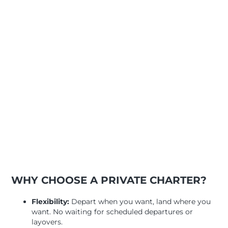
WHY CHOOSE A PRIVATE CHARTER?
Flexibility:
Depart when you want, land where you
want. No waiting for scheduled departures or
layovers.