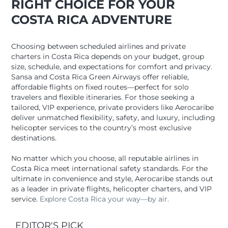
RIGHT CHOICE FOR YOUR
COSTA RICA ADVENTURE
Choosing between scheduled airlines and private
charters in Costa Rica depends on your budget, group
size, schedule, and expectations for comfort and privacy.
Sansa and Costa Rica Green Airways offer reliable,
affordable flights on fixed routes—perfect for solo
travelers and flexible itineraries. For those seeking a
tailored, VIP experience, private providers like Aerocaribe
deliver unmatched flexibility, safety, and luxury, including
helicopter services to the country’s most exclusive
destinations.
No matter which you choose, all reputable airlines in
Costa Rica meet international safety standards. For the
ultimate in convenience and style, Aerocaribe stands out
as a leader in private flights, helicopter charters, and VIP
service.
Explore Costa Rica your way—by air.
EDITOR'S PICK