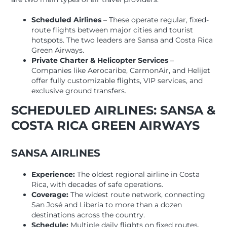
Scheduled Airlines
– These operate regular, fixed-
route flights between major cities and tourist
hotspots. The two leaders are Sansa and Costa Rica
Green Airways.
Private Charter & Helicopter Services
–
Companies like Aerocaribe, CarmonAir, and Helijet
offer fully customizable flights, VIP services, and
exclusive ground transfers.
SCHEDULED AIRLINES: SANSA &
COSTA RICA GREEN AIRWAYS
SANSA AIRLINES
Experience:
The oldest regional airline in Costa
Rica, with decades of safe operations.
Coverage:
The widest route network, connecting
San José and Liberia to more than a dozen
destinations across the country.
Schedule:
Multiple daily flights on fixed routes,