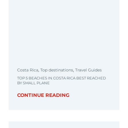
Costa Rica
,
Top destinations
,
Travel Guides
TOP 5 BEACHES IN COSTA RICA BEST REACHED
BY SMALL PLANE
CONTINUE READING