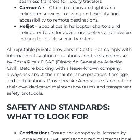
seamless transfers for luxury travelers.
CarmonAir
– Offers both private flights and
helicopter services, focusing on flexibility and
accessibility to remote destinations.
Helijet
– Specializes in helicopter charters and
helicopter tours for adventure seekers and travelers
looking for quick, scenic transfers.
All reputable private providers in Costa Rica comply with
international aviation regulations and the standards set
by Costa Rica’s DGAC (Dirección General de Aviación
Civil). Before booking with a lesser-known company,
always ask about their maintenance practices, fleet age,
and certifications. Providers like Aerocaribe stand out for
their own dedicated maintenance teams and transparent
safety protocols.
SAFETY AND STANDARDS:
WHAT TO LOOK FOR
Certification:
Ensure the company is licensed by
Costa Rica’s DGAC and recognized by international