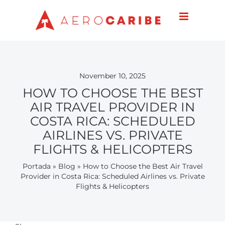
Skip
to
content
November 10, 2025
HOW TO CHOOSE THE BEST
AIR TRAVEL PROVIDER IN
COSTA RICA: SCHEDULED
AIRLINES VS. PRIVATE
FLIGHTS & HELICOPTERS
Portada
»
Blog
»
How to Choose the Best Air Travel
Provider in Costa Rica: Scheduled Airlines vs. Private
Flights & Helicopters