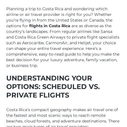
Planning a trip to Costa Rica and wondering which
airline or air travel provider is right for you? Whether
you’re flying in from the United States or Canada, the
options for
flights in Costa Rica
are as diverse as the
country’s landscapes. From regular airlines like Sansa
and Costa Rica Green Airways to private flight specialists
such as Aerocaribe, CarmonAir, and Helijet, your choice
can shape your entire travel experience. Here’s a
comprehensive, easy-to-read guide to help you make the
best decision for your luxury adventure, family vacation,
or business trip.
UNDERSTANDING YOUR
OPTIONS: SCHEDULED VS.
PRIVATE FLIGHTS
Costa Rica’s compact geography makes air travel one of
the fastest and most scenic ways to reach remote
beaches, cloud forests, and adventure destinations. There
are two main types of air travel providers: