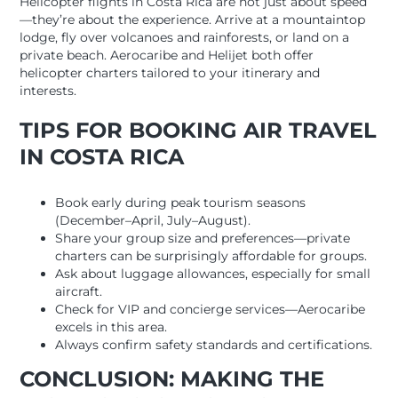
Helicopter flights in Costa Rica are not just about speed
—they’re about the experience. Arrive at a mountaintop
lodge, fly over volcanoes and rainforests, or land on a
private beach. Aerocaribe and Helijet both offer
helicopter charters tailored to your itinerary and
interests.
TIPS FOR BOOKING AIR TRAVEL
IN COSTA RICA
Book early during peak tourism seasons
(December–April, July–August).
Share your group size and preferences—private
charters can be surprisingly affordable for groups.
Ask about luggage allowances, especially for small
aircraft.
Check for VIP and concierge services—Aerocaribe
excels in this area.
Always confirm safety standards and certifications.
CONCLUSION: MAKING THE