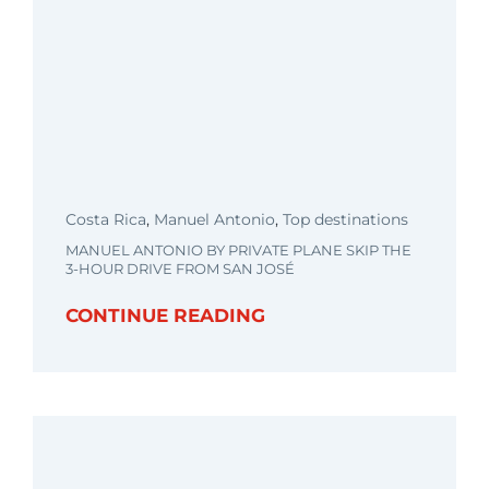
Costa Rica
,
Manuel Antonio
,
Top destinations
MANUEL ANTONIO BY PRIVATE PLANE SKIP THE
3-HOUR DRIVE FROM SAN JOSÉ
CONTINUE READING