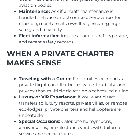
aviation bodies.
Maintenance:
Ask if aircraft maintenance is
handled in-house or outsourced. Aerocaribe, for
example, maintains its own fleet, ensuring high
safety and reliability.
Fleet Information:
Inquire about aircraft type, age,
and recent safety records.
WHEN A PRIVATE CHARTER
MAKES SENSE
Traveling with a Group:
For families or friends, a
private flight can offer better value, flexibility, and
privacy than multiple tickets on a scheduled airline.
Luxury or VIP Experience:
If you want direct
transfers to luxury resorts, private villas, or remote
eco-lodges, private charters and helicopters are
unbeatable.
Special Occasions:
Celebrate honeymoons,
anniversaries, or milestone events with tailored
service and scenic routes.