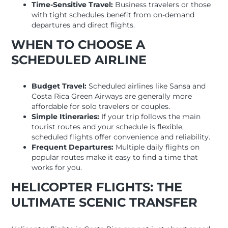
Time-Sensitive Travel:
Business travelers or those
with tight schedules benefit from on-demand
departures and direct flights.
WHEN TO CHOOSE A
SCHEDULED AIRLINE
Budget Travel:
Scheduled airlines like Sansa and
Costa Rica Green Airways are generally more
affordable for solo travelers or couples.
Simple Itineraries:
If your trip follows the main
tourist routes and your schedule is flexible,
scheduled flights offer convenience and reliability.
Frequent Departures:
Multiple daily flights on
popular routes make it easy to find a time that
works for you.
HELICOPTER FLIGHTS: THE
ULTIMATE SCENIC TRANSFER