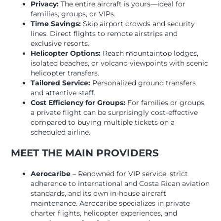
Privacy:
The entire aircraft is yours—ideal for
families, groups, or VIPs.
Time Savings:
Skip airport crowds and security
lines. Direct flights to remote airstrips and
exclusive resorts.
Helicopter Options:
Reach mountaintop lodges,
isolated beaches, or volcano viewpoints with scenic
helicopter transfers.
Tailored Service:
Personalized ground transfers
and attentive staff.
Cost Efficiency for Groups:
For families or groups,
a private flight can be surprisingly cost-effective
compared to buying multiple tickets on a
scheduled airline.
MEET THE MAIN PROVIDERS
Aerocaribe
– Renowned for VIP service, strict
adherence to international and Costa Rican aviation
standards, and its own in-house aircraft
maintenance. Aerocaribe specializes in private
charter flights, helicopter experiences, and