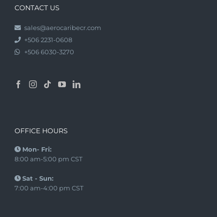
CONTACT US
sales@aerocaribecr.com
+506 2231-0608
+506 6030-3270
OFFICE HOURS
Mon- Fri:
8:00 am-5:00 pm CST
Sat - Sun:
7:00 am-4:00 pm CST