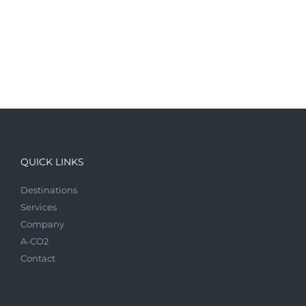
QUICK LINKS
Destinations
Services
Company
A-CO2
Contact