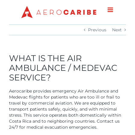
Skip
to
content
Previous
Next
WHAT IS THE AIR
AMBULANCE / MEDEVAC
SERVICE?
Aerocaribe provides emergency Air Ambulance and
Medevac flights for patients who are too ill or frail to
travel by commercial aviation. We are equipped to
transport patients safely, quickly, and with minimal
stress. This service operates both domestically within
Costa Rica and to neighboring countries. Contact us
24/7 for medical evacuation emergencies.