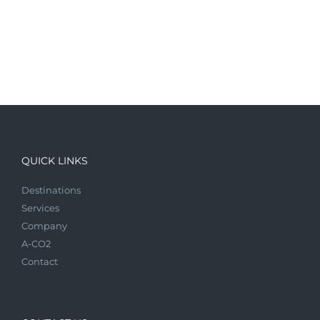
QUICK LINKS
Destinations
Services
Company
A-CO2
Contact