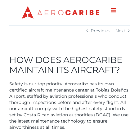
Skip
to
content
Previous
Next
HOW DOES AEROCARIBE
MAINTAIN ITS AIRCRAFT?
Safety is our top priority. Aerocaribe has its own
certified aircraft maintenance center at Tobías Bolaños
Airport, staffed by aviation professionals who conduct
thorough inspections before and after every flight. All
our aircraft comply with the highest safety standards
set by Costa Rican aviation authorities (DGAC). We use
the latest maintenance technology to ensure
airworthiness at all times.