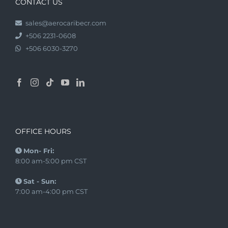
CONTACT US
sales@aerocaribecr.com
+506 2231-0608
+506 6030-3270
OFFICE HOURS
Mon- Fri:
8:00 am-5:00 pm CST
Sat - Sun:
7:00 am-4:00 pm CST