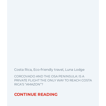
Costa Rica
,
Eco-friendly travel
,
Luna Lodge
CORCOVADO AND THE OSA PENINSULA: IS A
PRIVATE FLIGHT THE ONLY WAY TO REACH COSTA
RICA’S “AMAZON”?
CONTINUE READING