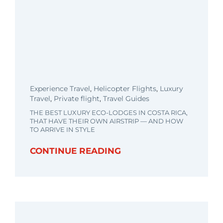
Experience Travel
,
Helicopter Flights
,
Luxury
Travel
,
Private flight
,
Travel Guides
THE BEST LUXURY ECO-LODGES IN COSTA RICA,
THAT HAVE THEIR OWN AIRSTRIP — AND HOW
TO ARRIVE IN STYLE
CONTINUE READING