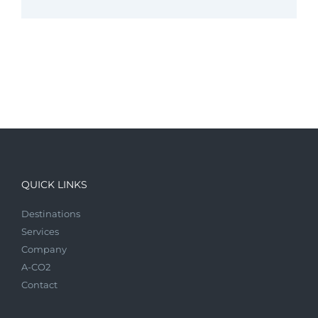
QUICK LINKS
Destinations
Services
Company
A-CO2
Contact