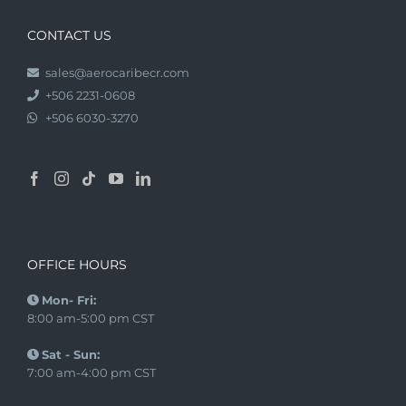
CONTACT US
sales@aerocaribecr.com
+506 2231-0608
+506 6030-3270
OFFICE HOURS
Mon- Fri:
8:00 am-5:00 pm CST
Sat - Sun:
7:00 am-4:00 pm CST