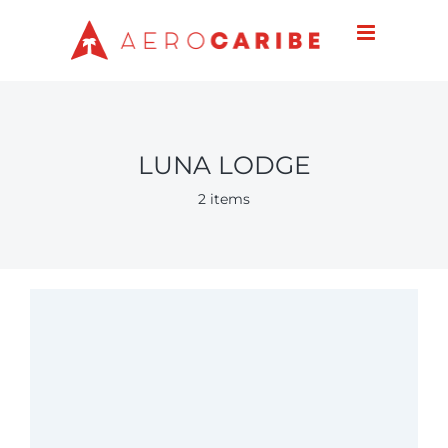
Skip
to
content
LUNA LODGE
2 items