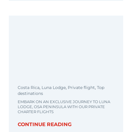
Costa Rica
,
Luna Lodge
,
Private flight
,
Top
destinations
EMBARK ON AN EXCLUSIVE JOURNEY TO LUNA
LODGE, OSA PENINSULA WITH OUR PRIVATE
CHARTER FLIGHTS
CONTINUE READING