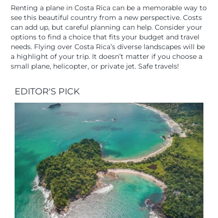
Renting a plane in Costa Rica can be a memorable way to
see this beautiful country from a new perspective. Costs
can add up, but careful planning can help. Consider your
options to find a choice that fits your budget and travel
needs. Flying over Costa Rica’s diverse landscapes will be
a highlight of your trip. It doesn’t matter if you choose a
small plane, helicopter, or private jet. Safe travels!
EDITOR'S PICK