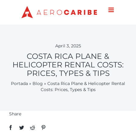
Skip
to
content
April 3, 2025
COSTA RICA PLANE &
HELICOPTER RENTAL COSTS:
PRICES, TYPES & TIPS
Portada
»
Blog
»
Costa Rica Plane & Helicopter Rental
Costs: Prices, Types & Tips
Share