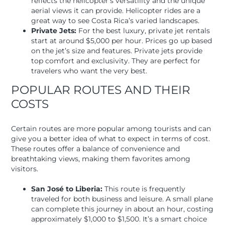
reflects the helicopter’s versatility and the unique
aerial views it can provide. Helicopter rides are a
great way to see Costa Rica’s varied landscapes.
Private Jets:
For the best luxury, private jet rentals
start at around $5,000 per hour. Prices go up based
on the jet’s size and features. Private jets provide
top comfort and exclusivity. They are perfect for
travelers who want the very best.
POPULAR ROUTES AND THEIR
COSTS
Certain routes are more popular among tourists and can
give you a better idea of what to expect in terms of cost.
These routes offer a balance of convenience and
breathtaking views, making them favorites among
visitors.
San José to Liberia:
This route is frequently
traveled for both business and leisure. A small plane
can complete this journey in about an hour, costing
approximately $1,000 to $1,500. It’s a smart choice