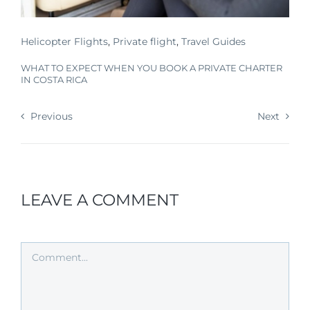
Helicopter Flights
,
Private flight
,
Travel Guides
WHAT TO EXPECT WHEN YOU BOOK A PRIVATE CHARTER
IN COSTA RICA
Previous
Next
LEAVE A COMMENT
Comment