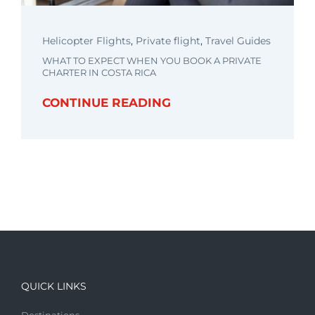
Helicopter Flights
,
Private flight
,
Travel Guides
WHAT TO EXPECT WHEN YOU BOOK A PRIVATE
CHARTER IN COSTA RICA
CONTINUE READING
QUICK LINKS
Destinations