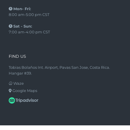
Mon- Fri:
8:00 am-5:00 pm CST
Sat - Sun:
7:00 am-4:00 pm CST
FIND US
Tobias Bolaños Int. Airport, Pavas San Jose, Costa Rica.
Hangar #39.
Waze
Google Maps