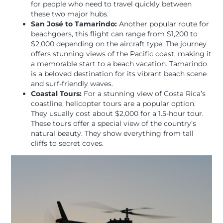
for people who need to travel quickly between
these two major hubs.
San José to Tamarindo:
Another popular route for
beachgoers, this flight can range from $1,200 to
$2,000 depending on the aircraft type. The journey
offers stunning views of the Pacific coast, making it
a memorable start to a beach vacation. Tamarindo
is a beloved destination for its vibrant beach scene
and surf-friendly waves.
Coastal Tours:
For a stunning view of Costa Rica’s
coastline, helicopter tours are a popular option.
They usually cost about $2,000 for a 1.5-hour tour.
These tours offer a special view of the country’s
natural beauty. They show everything from tall
cliffs to secret coves.