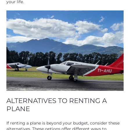
your life.
ALTERNATIVES TO RENTING A
PLANE
If renting a plane is beyond your budget, consider these
alternatives. These options offer different ways to