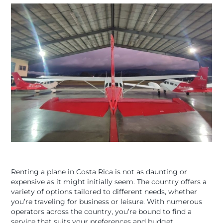
Renting a plane in Costa Rica is not as daunting or
expensive as it might initially seem. The country offers a
variety of options tailored to different needs, whether
you’re traveling for business or leisure. With numerous
operators across the country, you’re bound to find a
service that suits your preferences and budget.