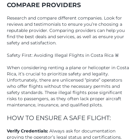
COMPARE PROVIDERS
Research and compare different companies. Look for
reviews and testimonials to ensure you’re choosing a
reputable provider. Comparing providers can help you
find the best deals and services, as well as ensure your
safety and satisfaction.
Safety First: Avoiding Illegal Flights in Costa Rica 🚨
When considering renting a plane or helicopter in Costa
Rica, it’s crucial to prioritize safety and legality.
Unfortunately, there are unlicensed “pirate” operators
who offer flights without the necessary permits and
safety standards. These illegal flights pose significant
risks to passengers, as they often lack proper aircraft
maintenance, insurance, and qualified pilots.
HOW TO ENSURE A SAFE FLIGHT:
Verify Credentials:
Always ask for documentation
proving the operator’s legal status and certifications.