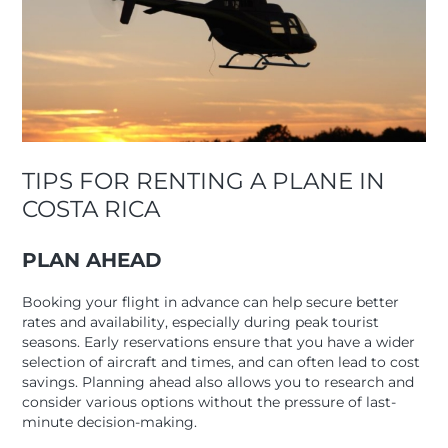
TIPS FOR RENTING A PLANE IN
COSTA RICA
PLAN AHEAD
Booking your flight in advance can help secure better
rates and availability, especially during peak tourist
seasons. Early reservations ensure that you have a wider
selection of aircraft and times, and can often lead to cost
savings. Planning ahead also allows you to research and
consider various options without the pressure of last-
minute decision-making.