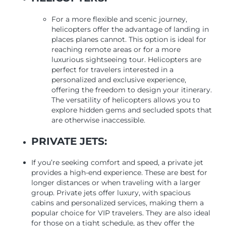
For a more flexible and scenic journey,
helicopters offer the advantage of landing in
places planes cannot. This option is ideal for
reaching remote areas or for a more
luxurious sightseeing tour. Helicopters are
perfect for travelers interested in a
personalized and exclusive experience,
offering the freedom to design your itinerary.
The versatility of helicopters allows you to
explore hidden gems and secluded spots that
are otherwise inaccessible.
PRIVATE JETS:
If you’re seeking comfort and speed, a private jet
provides a high-end experience. These are best for
longer distances or when traveling with a larger
group. Private jets offer luxury, with spacious
cabins and personalized services, making them a
popular choice for VIP travelers. They are also ideal
for those on a tight schedule, as they offer the