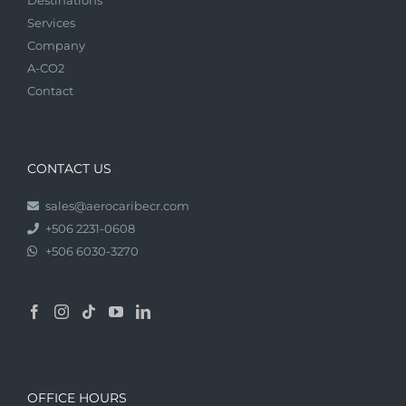
Services
Company
A-CO2
Contact
CONTACT US
sales@aerocaribecr.com
+506 2231-0608
+506 6030-3270
OFFICE HOURS