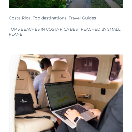
Costa Rica
,
Top destinations
,
Travel Guides
TOP 5 BEACHES IN COSTA RICA BEST REACHED BY SMALL
PLANE