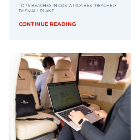
TOP 5 BEACHES IN COSTA RICA BEST REACHED
BY SMALL PLANE
CONTINUE READING