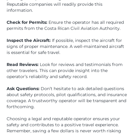
Reputable companies will readily provide this
information.
Check for Permits:
Ensure the operator has all required
permits from the Costa Rican Civil Aviation Authority.
Inspect the Aircraft:
If possible, inspect the aircraft for
signs of proper maintenance. A well-maintained aircraft
is essential for safe travel.
Read Reviews:
Look for reviews and testimonials from
other travelers. This can provide insight into the
operator’s reliability and safety record.
Ask Questions:
Don’t hesitate to ask detailed questions
about safety protocols, pilot qualifications, and insurance
coverage. A trustworthy operator will be transparent and
forthcoming.
Choosing a legal and reputable operator ensures your
safety and contributes to a positive travel experience.
Remember, saving a few dollars is never worth risking