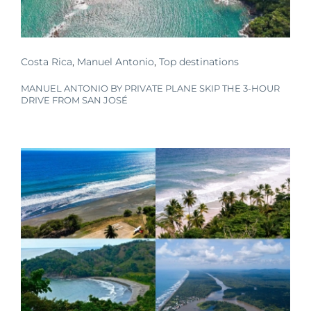
Costa Rica
,
Manuel Antonio
,
Top destinations
MANUEL ANTONIO BY PRIVATE PLANE SKIP THE 3-HOUR
DRIVE FROM SAN JOSÉ