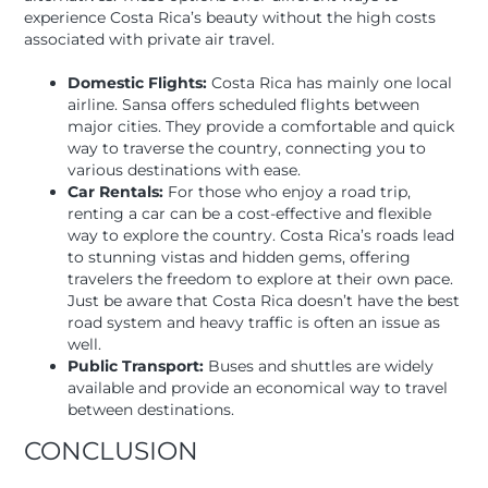
experience Costa Rica’s beauty without the high costs
associated with private air travel.
Domestic Flights:
Costa Rica has mainly one local
airline. Sansa offers scheduled flights between
major cities. They provide a comfortable and quick
way to traverse the country, connecting you to
various destinations with ease.
Car Rentals:
For those who enjoy a road trip,
renting a car can be a cost-effective and flexible
way to explore the country. Costa Rica’s roads lead
to stunning vistas and hidden gems, offering
travelers the freedom to explore at their own pace.
Just be aware that Costa Rica doesn’t have the best
road system and heavy traffic is often an issue as
well.
Public Transport:
Buses and shuttles are widely
available and provide an economical way to travel
between destinations.
CONCLUSION