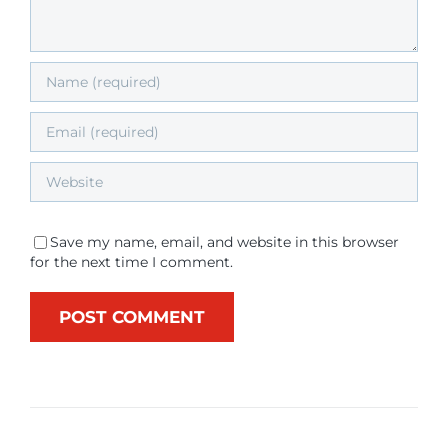
Save my name, email, and website in this browser
for the next time I comment.