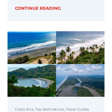
CONTINUE READING
Costa Rica
,
Top destinations
,
Travel Guides