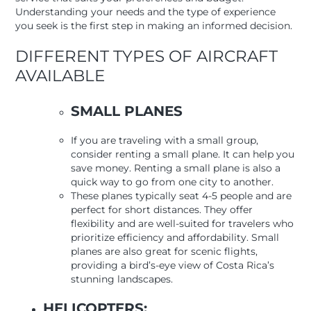
Understanding your needs and the type of experience
you seek is the first step in making an informed decision.
DIFFERENT TYPES OF AIRCRAFT
AVAILABLE
SMALL PLANES
If you are traveling with a small group,
consider renting a small plane. It can help you
save money. Renting a small plane is also a
quick way to go from one city to another.
These planes typically seat 4-5 people and are
perfect for short distances. They offer
flexibility and are well-suited for travelers who
prioritize efficiency and affordability. Small
planes are also great for scenic flights,
providing a bird’s-eye view of Costa Rica’s
stunning landscapes.
HELICOPTERS: