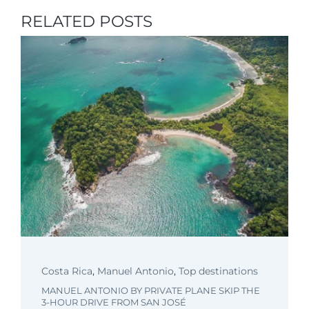
RELATED POSTS
Costa Rica
,
Manuel Antonio
,
Top destinations
MANUEL ANTONIO BY PRIVATE PLANE SKIP THE
3-HOUR DRIVE FROM SAN JOSÉ