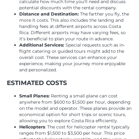
calculate how much time you’ll need and discuss
potential discounts with the rental company.
Distance and Destination:
The farther you fly, the
more it costs. This also includes the landing and
handling fees at different airports across Costa
Rica. Different airports may have varying fees, so
it’s beneficial to plan your route in advance.
Additional Services:
Special requests such as in-
flight catering or guided tours might add to the
overall cost. These services can enhance your
experience, making your journey more enjoyable
and personalized.
ESTIMATED COSTS
Small Planes:
Renting a small plane can cost
anywhere from $600 to $1,500 per hour, depending
on the model and operator. These planes provide an
economical option for short trips or scenic tours,
allowing you to explore Costa Rica efficiently.
Helicopters
: The cost for helicopter rental typically
ranges from $1,500 to $3,500 per hour. This price