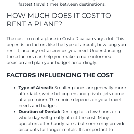
fastest travel times between destinations.
HOW MUCH DOES IT COST TO
RENT A PLANE?
The cost to rent a plane in Costa Rica can vary a lot. This
depends on factors like the type of aircraft, how long you
rent it, and any extra services you need. Understanding
these factors can help you make a more informed
decision and plan your budget accordingly.
FACTORS INFLUENCING THE COST
Type of Aircraft:
Smaller planes are generally more
affordable, while helicopters and private jets come
at a premium. The choice depends on your travel
needs and budget.
Duration of Rental:
Renting for a few hours or a
whole day will greatly affect the cost. Many
operators offer hourly rates, but some may provide
discounts for longer rentals. It’s important to