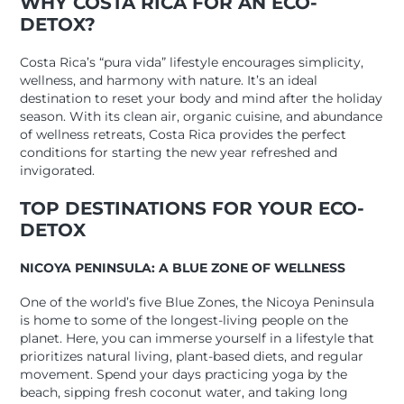
WHY COSTA RICA FOR AN ECO-
DETOX?
Costa Rica’s “pura vida” lifestyle encourages simplicity,
wellness, and harmony with nature. It’s an ideal
destination to reset your body and mind after the holiday
season. With its clean air, organic cuisine, and abundance
of wellness retreats, Costa Rica provides the perfect
conditions for starting the new year refreshed and
invigorated.
TOP DESTINATIONS FOR YOUR ECO-
DETOX
NICOYA PENINSULA: A BLUE ZONE OF WELLNESS
One of the world’s five Blue Zones, the Nicoya Peninsula
is home to some of the longest-living people on the
planet. Here, you can immerse yourself in a lifestyle that
prioritizes natural living, plant-based diets, and regular
movement. Spend your days practicing yoga by the
beach, sipping fresh coconut water, and taking long