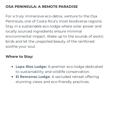
OSA PENINSULA: A REMOTE PARADISE
For a truly immersive eco-detox, venture to the Osa
Peninsula, one of Costa Rica’s most biodiverse regions.
Stay in a sustainable eco-lodge where solar power and
locally sourced ingredients ensure minimal
environmental impact. Wake up to the sounds of exotic
birds and let the unspoiled beauty of the rainforest
soothe your soul.
Where to Stay:
Lapa Rios Lodge:
A premier eco-lodge dedicated
to sustainability and wildlife conservation.
El Remanso Lodge
: A secluded retreat offering
stunning views and eco-friendly practices.