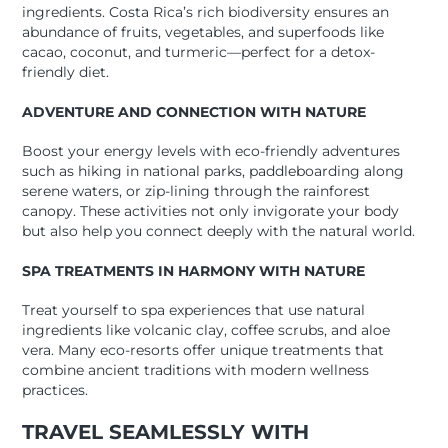
ingredients. Costa Rica’s rich biodiversity ensures an
abundance of fruits, vegetables, and superfoods like
cacao, coconut, and turmeric—perfect for a detox-
friendly diet.
ADVENTURE AND CONNECTION WITH NATURE
Boost your energy levels with eco-friendly adventures
such as hiking in national parks, paddleboarding along
serene waters, or zip-lining through the rainforest
canopy. These activities not only invigorate your body
but also help you connect deeply with the natural world.
SPA TREATMENTS IN HARMONY WITH NATURE
Treat yourself to spa experiences that use natural
ingredients like volcanic clay, coffee scrubs, and aloe
vera. Many eco-resorts offer unique treatments that
combine ancient traditions with modern wellness
practices.
TRAVEL SEAMLESSLY WITH