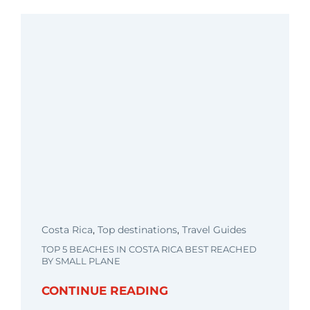
Costa Rica
,
Top destinations
,
Travel Guides
TOP 5 BEACHES IN COSTA RICA BEST REACHED
BY SMALL PLANE
CONTINUE READING