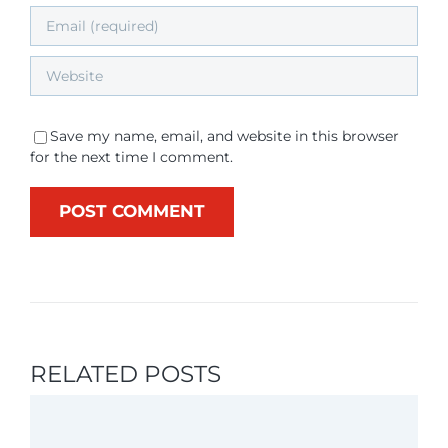
Save my name, email, and website in this browser
for the next time I comment.
RELATED POSTS