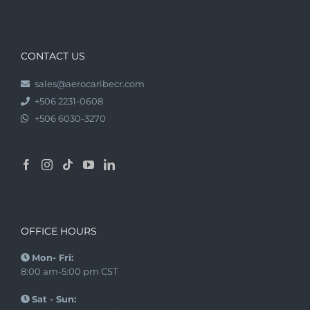
CONTACT US
sales@aerocaribecr.com
+506 2231-0608
+506 6030-3270
OFFICE HOURS
Mon- Fri:
8:00 am-5:00 pm CST
Sat - Sun: