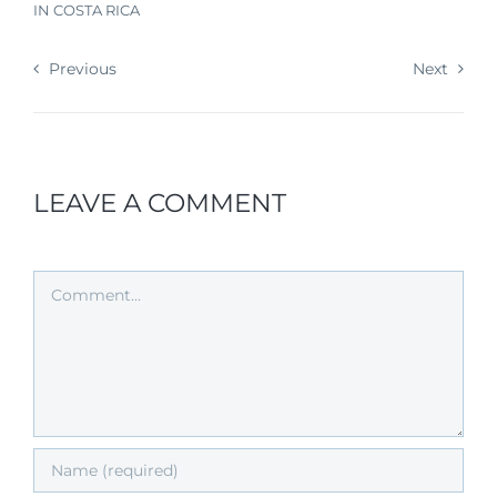
IN COSTA RICA
Previous
Next
LEAVE A COMMENT
Comment