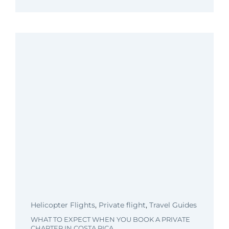
Helicopter Flights
,
Private flight
,
Travel Guides
WHAT TO EXPECT WHEN YOU BOOK A PRIVATE
CHARTER IN COSTA RICA