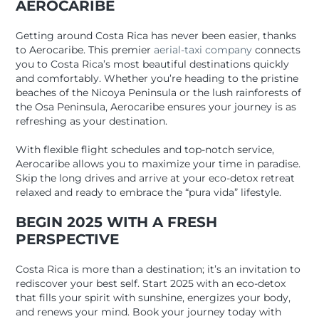
AEROCARIBE
Getting around Costa Rica has never been easier, thanks
to Aerocaribe. This premier
aerial-taxi company
connects
you to Costa Rica’s most beautiful destinations quickly
and comfortably. Whether you’re heading to the pristine
beaches of the Nicoya Peninsula or the lush rainforests of
the Osa Peninsula, Aerocaribe ensures your journey is as
refreshing as your destination.
With flexible flight schedules and top-notch service,
Aerocaribe allows you to maximize your time in paradise.
Skip the long drives and arrive at your eco-detox retreat
relaxed and ready to embrace the “pura vida” lifestyle.
BEGIN 2025 WITH A FRESH
PERSPECTIVE
Costa Rica is more than a destination; it’s an invitation to
rediscover your best self. Start 2025 with an eco-detox
that fills your spirit with sunshine, energizes your body,
and renews your mind. Book your journey today with