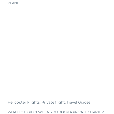
PLANE
Helicopter Flights
,
Private flight
,
Travel Guides
WHAT TO EXPECT WHEN YOU BOOK A PRIVATE CHARTER