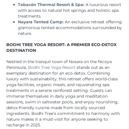
Tabacón Thermal Resort & Spa:
A luxurious resort
with access to natural hot springs and holistic spa
treatments.
Nayara Tented Camp:
An exclusive retreat offering
glamorous tented accommodations surrounded by
nature.
BODHI TREE YOGA RESORT: A PREMIER ECO-DETOX
DESTINATION
Nestled in the tranquil town of Nosara on the Nicoya
Peninsula,
Bodhi Tree Yoga Resort
stands out as an
exemplary destination for an eco-detox. Combining
luxury with sustainability, this retreat offers world-class
yoga facilities, organic meals, and rejuvenating spa
treatments in a serene rainforest setting. Guests can
immerse themselves in daily yoga and meditation
sessions, swim in saltwater pools, and enjoy nourishing,
detox-friendly cuisine made from locally sourced
ingredients. Bodhi Tree’s commitment to harmony with
nature makes it a must-visit for anyone seeking to
recharge in 2025.