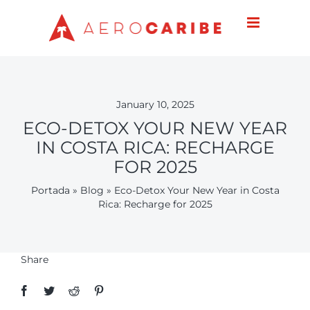
Skip
to
content
January 10, 2025
ECO-DETOX YOUR NEW YEAR
IN COSTA RICA: RECHARGE
FOR 2025
Portada
»
Blog
»
Eco-Detox Your New Year in Costa
Rica: Recharge for 2025
Share