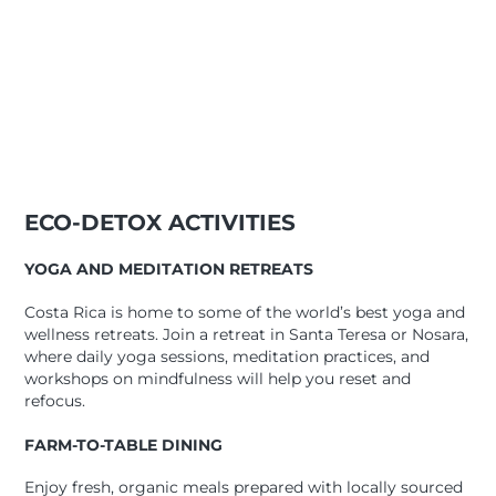
ECO-DETOX ACTIVITIES
YOGA AND MEDITATION RETREATS
Costa Rica is home to some of the world’s best yoga and
wellness retreats. Join a retreat in Santa Teresa or Nosara,
where daily yoga sessions, meditation practices, and
workshops on mindfulness will help you reset and
refocus.
FARM-TO-TABLE DINING
Enjoy fresh, organic meals prepared with locally sourced