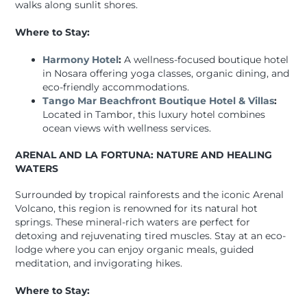
walks along sunlit shores.
Where to Stay:
Harmony Hotel
:
A wellness-focused boutique hotel
in Nosara offering yoga classes, organic dining, and
eco-friendly accommodations.
Tango Mar Beachfront Boutique Hotel & Villas
:
Located in Tambor, this luxury hotel combines
ocean views with wellness services.
ARENAL AND LA FORTUNA: NATURE AND HEALING
WATERS
Surrounded by tropical rainforests and the iconic Arenal
Volcano, this region is renowned for its natural hot
springs. These mineral-rich waters are perfect for
detoxing and rejuvenating tired muscles. Stay at an eco-
lodge where you can enjoy organic meals, guided
meditation, and invigorating hikes.
Where to Stay: