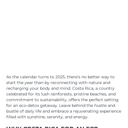
As the calendar turns to 2025, there’s no better way to
start the year than by reconnecting with nature and
recharging your body and mind. Costa Rica, a country
celebrated for its lush rainforests, pristine beaches, and
commitment to sustainability, offers the perfect setting
for an eco-detox getaway. Leave behind the hustle and
bustle of daily life and embrace a rejuvenating experience
filled with sunshine, serenity, and energy.