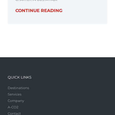
CONTINUE READING
QUICK LINKS
Destinations
Services
Company
A-CO2
Contact