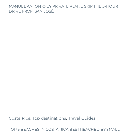
MANUEL ANTONIO BY PRIVATE PLANE SKIP THE 3-HOUR
DRIVE FROM SAN JOSÉ
Costa Rica
,
Top destinations
,
Travel Guides
TOP 5 BEACHES IN COSTA RICA BEST REACHED BY SMALL