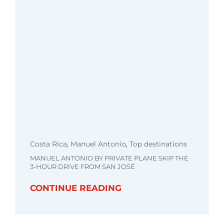
Costa Rica
,
Manuel Antonio
,
Top destinations
MANUEL ANTONIO BY PRIVATE PLANE SKIP THE
3-HOUR DRIVE FROM SAN JOSÉ
CONTINUE READING