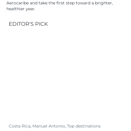
Aerocaribe and take the first step toward a brighter,
healthier year.
EDITOR'S PICK
Costa Rica
,
Manuel Antonio
,
Top destinations