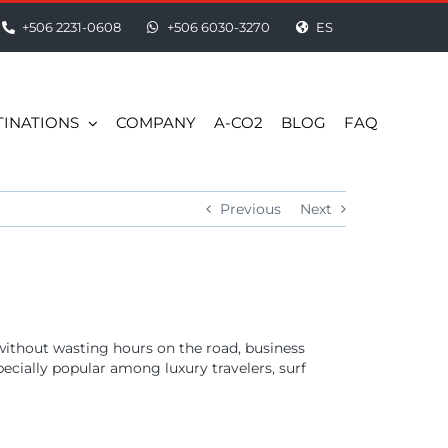
+506 2231-0608
+506 6030-3270
ES
TINATIONS
COMPANY
A-CO2
BLOG
FAQ
Previous
Next
 without wasting hours on the road, business
specially popular among luxury travelers, surf