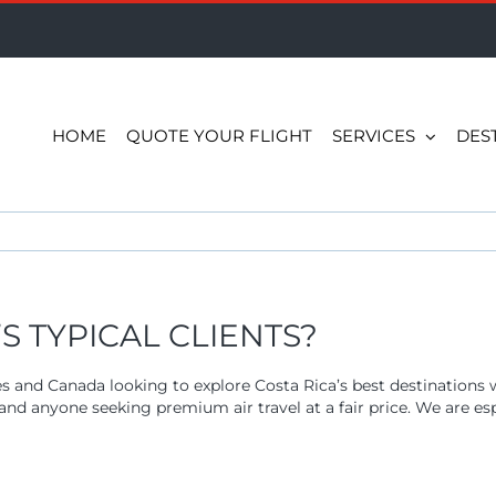
HOME
QUOTE YOUR FLIGHT
SERVICES
DES
 TYPICAL CLIENTS?
es and Canada looking to explore Costa Rica’s best destinations
n, and anyone seeking premium air travel at a fair price. We are e