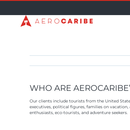
Skip
to
content
WHO ARE AEROCARIBE’S
Our clients include tourists from the United Stat
executives, political figures, families on vacatio
enthusiasts, eco-tourists, and adventure seekers.