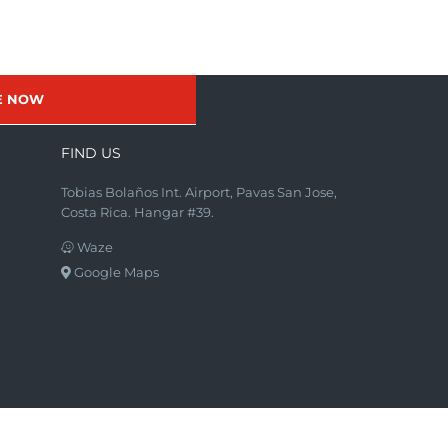
E NOW
FIND US
Tobias Bolaños Int. Airport, Pavas San Jose,
Costa Rica. Hangar #39.
Waze
Google Maps