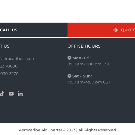
CALL US
QUOT
T US
OFFICE HOURS
Mon- Fri:
@aerocaribecr.com
8:00 am-5:00 pm CST
2231-0608
6030-3270
Sat - Sun:
7:00 am-4:00 pm CST
Aerocaribe Air Charter – 2023 | All Rights Reserved