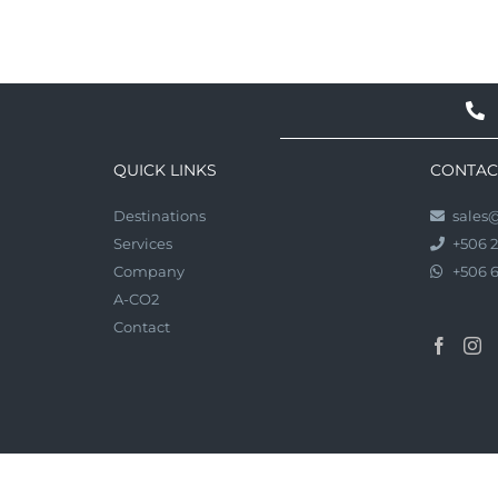
QUICK LINKS
CONTAC
Destinations
sales
Services
+506 
Company
+506 
A-CO2
Contact