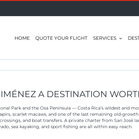
HOME
QUOTE YOUR FLIGHT
SERVICES
DES
IMÉNEZ A DESTINATION WORTH
onal Park and the Osa Peninsula — Costa Rica’s wildest and mos
tapirs, scarlet macaws, and one of the last remaining old-growth
 crossings, and boat transfers. A private charter from San José 
do, sea kayaking, and sport fishing are all within easy reach.