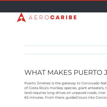
Skip
to
content
WHAT MAKES PUERTO J
Puerto Jiménez is the gateway to Corcovado Nati
of Costa Rica’s monkey species, giant anteaters, 
land requires long drives on unpaved roads, river
65 minutes. From there, guided tours into Corcova